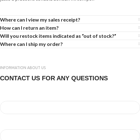
Where can I view my sales receipt?
How can I return an item?
Will you restock items indicated as “out of stock?”
Where can I ship my order?
INFORMATION ABOUT US
CONTACT US FOR ANY QUESTIONS
Your Name
Your Email