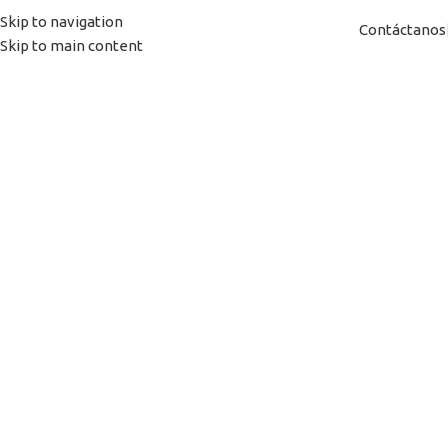
Skip to navigation
Contáctanos
Skip to main content