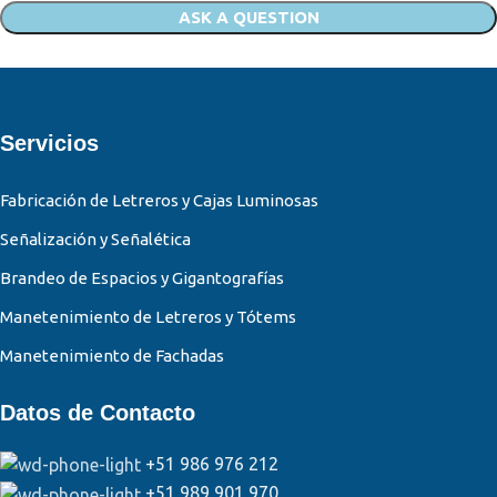
Servicios
Fabricación de Letreros y Cajas Luminosas
Señalización y Señalética
Brandeo de Espacios y Gigantografías
Manetenimiento de Letreros y Tótems
Manetenimiento de Fachadas
Datos de Contacto
+51 986 976 212
+51 989 901 970