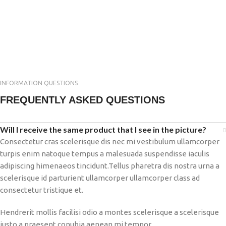
INFORMATION QUESTIONS
FREQUENTLY ASKED QUESTIONS
Will I receive the same product that I see in the picture?
Consectetur cras scelerisque dis nec mi vestibulum ullamcorper
turpis enim natoque tempus a malesuada suspendisse iaculis
adipiscing himenaeos tincidunt.Tellus pharetra dis nostra urna a
scelerisque id parturient ullamcorper ullamcorper class ad
consectetur tristique et.
Hendrerit mollis facilisi odio a montes scelerisque a scelerisque
justo a praesent conubia aenean mi tempor.